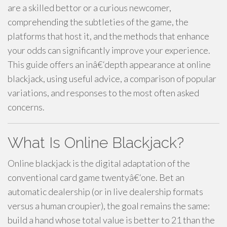
are a skilled bettor or a curious newcomer,
comprehending the subtleties of the game, the
platforms that host it, and the methods that enhance
your odds can significantly improve your experience.
This guide offers an inâ€‘depth appearance at online
blackjack, using useful advice, a comparison of popular
variations, and responses to the most often asked
concerns.
What Is Online Blackjack?
Online blackjack is the digital adaptation of the
conventional card game twentyâ€‘one. Bet an
automatic dealership (or in live dealership formats
versus a human croupier), the goal remains the same:
build a hand whose total value is better to 21 than the