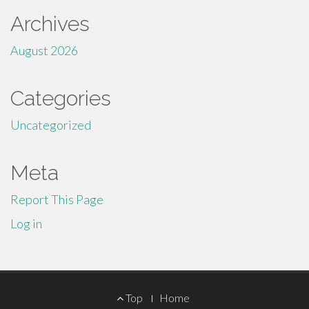
Archives
August 2026
Categories
Uncategorized
Meta
Report This Page
Log in
Footer
Top
Home