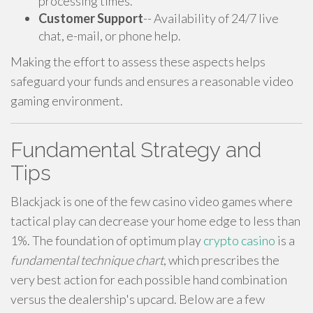
processing times.
Customer Support
-- Availability of 24/7 live
chat, e-mail, or phone help.
Making the effort to assess these aspects helps
safeguard your funds and ensures a reasonable video
gaming environment.
Fundamental Strategy and
Tips
Blackjack is one of the few casino video games where
tactical play can decrease your home edge to less than
1%. The foundation of optimum play
crypto casino
is a
fundamental technique chart
, which prescribes the
very best action for each possible hand combination
versus the dealership's upcard. Below are a few