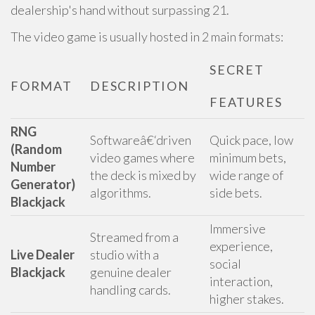
dealership's hand without surpassing 21.
The video game is usually hosted in 2 main formats:
SECRET
FORMAT
DESCRIPTION
FEATURES
RNG
Softwareâ€‘driven
Quick pace, low
(Random
video games where
minimum bets,
Number
the deck is mixed by
wide range of
Generator)
algorithms.
side bets.
Blackjack
Immersive
Streamed from a
experience,
Live Dealer
studio with a
social
Blackjack
genuine dealer
interaction,
handling cards.
higher stakes.