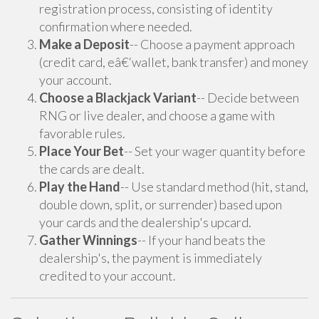
registration process, consisting of identity
confirmation where needed.
Make a Deposit
-- Choose a payment approach
(credit card, eâ€‘wallet, bank transfer) and money
your account.
Choose a Blackjack Variant
-- Decide between
RNG or live dealer, and choose a game with
favorable rules.
Place Your Bet
-- Set your wager quantity before
the cards are dealt.
Play the Hand
-- Use standard method (hit, stand,
double down, split, or surrender) based upon
your cards and the dealership's upcard.
Gather Winnings
-- If your hand beats the
dealership's, the payment is immediately
credited to your account.