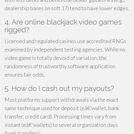
dealership bases on soft 17) tend to have lower edges.
4. Are online blackjack video games
rigged?
Licensed and regulated casinos use accredited RNGs
examined by independent testing agencies. While no
video game is totally devoid of variation, the
randomness of trustworthy software application
ensures fair odds.
5. How do I cash out my payouts?
Most platforms support withdrawals via the exact
same technique used for deposit (eâ€‘wallet, bank
transfer, credit card). Processing times vary from
instant (eâ€‘wallets) to several organization days
(bank transfers).