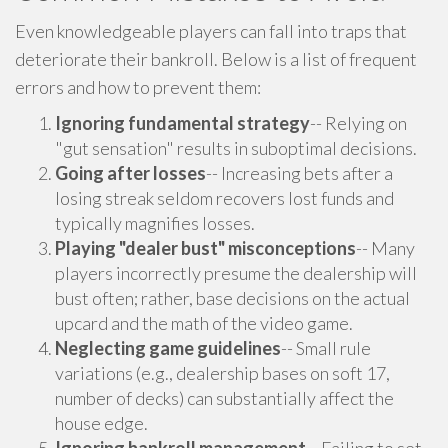
Even knowledgeable players can fall into traps that
deteriorate their bankroll. Below is a list of frequent
errors and how to prevent them:
Ignoring fundamental strategy
-- Relying on
"gut sensation" results in suboptimal decisions.
Going after losses
-- Increasing bets after a
losing streak seldom recovers lost funds and
typically magnifies losses.
Playing "dealer bust" misconceptions
-- Many
players incorrectly presume the dealership will
bust often; rather, base decisions on the actual
upcard and the math of the video game.
Neglecting game guidelines
-- Small rule
variations (e.g., dealership bases on soft 17,
number of decks) can substantially affect the
house edge.