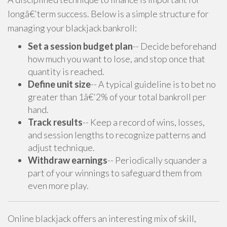
longâ€‘term success. Below is a simple structure for
managing your blackjack bankroll:
Set a session budget plan
-- Decide beforehand
how much you want to lose, and stop once that
quantity is reached.
Define unit size
-- A typical guideline is to bet no
greater than 1â€‘2% of your total bankroll per
hand.
Track results
-- Keep a record of wins, losses,
and session lengths to recognize patterns and
adjust technique.
Withdraw earnings
-- Periodically squander a
part of your winnings to safeguard them from
even more play.
Online blackjack offers an interesting mix of skill,