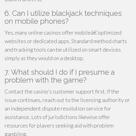
6. Can I utilize blackjack techniques
on mobile phones?
Yes, many online casinos offer mobileâ€‘optimized
websites or dedicated apps. Standard method charts
and tracking tools can be utilized on smart devices
simply as they would on a desktop.
7. What should I do if I presume a
problem with the game?
Contact the casino's customer support first. If the
issue continues, reach out to the licensing authority or
an independent dispute resolution service for
assistance. Lots of jurisdictions likewise offer
resources for players seeking aid with problem
gambling.