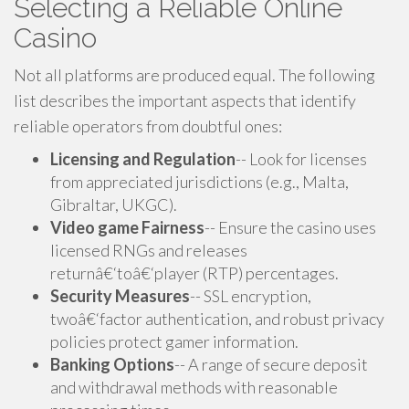
Selecting a Reliable Online
Casino
Not all platforms are produced equal. The following
list describes the important aspects that identify
reliable operators from doubtful ones:
Licensing and Regulation
-- Look for licenses
from appreciated jurisdictions (e.g., Malta,
Gibraltar, UKGC).
Video game Fairness
-- Ensure the casino uses
licensed RNGs and releases
returnâ€‘toâ€‘player (RTP) percentages.
Security Measures
-- SSL encryption,
twoâ€‘factor authentication, and robust privacy
policies protect gamer information.
Banking Options
-- A range of secure deposit
and withdrawal methods with reasonable