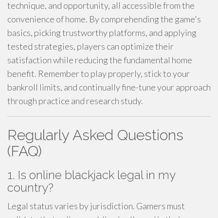
technique, and opportunity, all accessible from the
convenience of home. By comprehending the game's
basics, picking trustworthy platforms, and applying
tested strategies, players can optimize their
satisfaction while reducing the fundamental home
benefit. Remember to play properly, stick to your
bankroll limits, and continually fine-tune your approach
through practice and research study.
Regularly Asked Questions
(FAQ)
1. Is online blackjack legal in my
country?
Legal status varies by jurisdiction. Gamers must