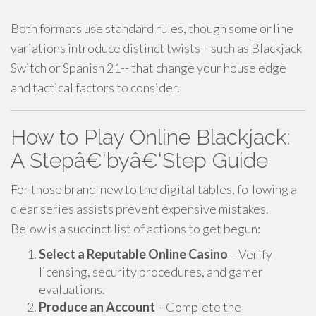
Both formats use standard rules, though some online
variations introduce distinct twists-- such as Blackjack
Switch or Spanish 21-- that change your house edge
and tactical factors to consider.
How to Play Online Blackjack:
A Stepâ€‘byâ€‘Step Guide
For those brand-new to the digital tables, following a
clear series assists prevent expensive mistakes.
Below is a succinct list of actions to get begun:
Select a Reputable Online Casino
-- Verify
licensing, security procedures, and gamer
evaluations.
Produce an Account
-- Complete the