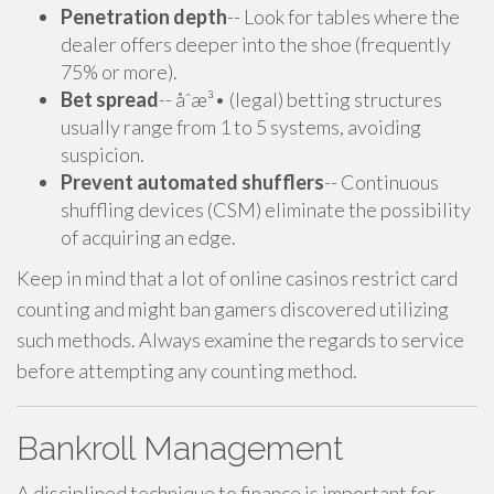
Penetration depth
-- Look for tables where the
dealer offers deeper into the shoe (frequently
75% or more).
Bet spread
-- åˆæ³• (legal) betting structures
usually range from 1 to 5 systems, avoiding
suspicion.
Prevent automated shufflers
-- Continuous
shuffling devices (CSM) eliminate the possibility
of acquiring an edge.
Keep in mind that a lot of online casinos restrict card
counting and might ban gamers discovered utilizing
such methods. Always examine the regards to service
before attempting any counting method.
Bankroll Management
A disciplined technique to finance is important for