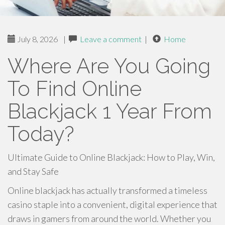
July 8, 2026
|
Leave a comment
|
Home
Where Are You Going
To Find Online
Blackjack 1 Year From
Today?
Ultimate Guide to Online Blackjack: How to Play, Win,
and Stay Safe
Online blackjack has actually transformed a timeless
casino staple into a convenient, digital experience that
draws in gamers from around the world. Whether you