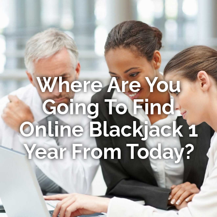
Where Are You
Going To Find
Online Blackjack 1
Year From Today?