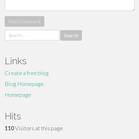
Search
for:
Links
Create a free blog
Blog Homepage
Homepage
Hits
110
Visitors at this page