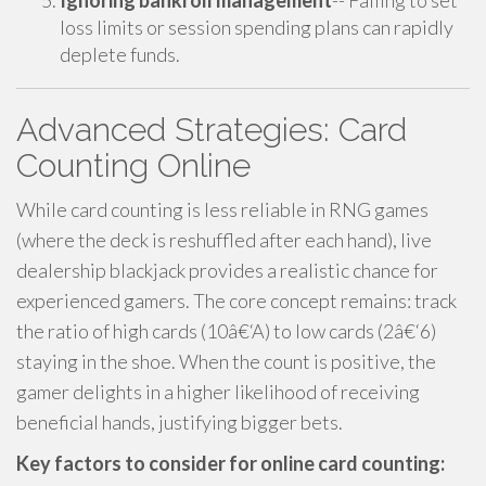
Ignoring bankroll management
-- Failing to set
loss limits or session spending plans can rapidly
deplete funds.
Advanced Strategies: Card
Counting Online
While card counting is less reliable in RNG games
(where the deck is reshuffled after each hand), live
dealership blackjack provides a realistic chance for
experienced gamers. The core concept remains: track
the ratio of high cards (10â€‘A) to low cards (2â€‘6)
staying in the shoe. When the count is positive, the
gamer delights in a higher likelihood of receiving
beneficial hands, justifying bigger bets.
Key factors to consider for online card counting: