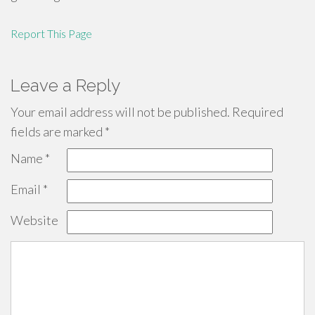
Report This Page
Leave a Reply
Your email address will not be published.
Required
fields are marked
*
Name
*
Email
*
Website