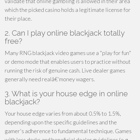
validate that online gambling is allowed in their area
which the picked casino holds a legitimate license for
their place.
2. Can I play online blackjack totally
free?
Many RNG blackjack video games use a "play for fun"
or demo mode that enables users to practice without
running the risk of genuine cash. Live dealer games
generally need realâ€‘money wagers.
3. What is your house edge in online
blackjack?
Your house edge varies from about 0.5% to 1.5%,
depending upon the specific guidelines and the
gamer's adherence to fundamental technique. Games
with less decks and beneficial dealer guidelines (e.g.,