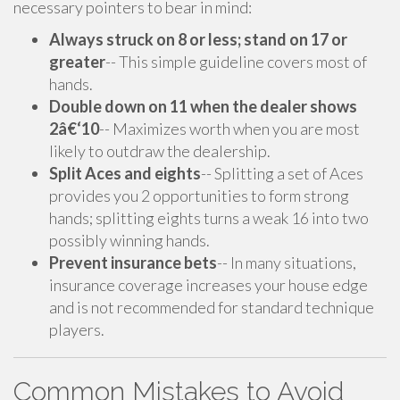
necessary pointers to bear in mind:
Always struck on 8 or less; stand on 17 or
greater
-- This simple guideline covers most of
hands.
Double down on 11 when the dealer shows
2â€‘10
-- Maximizes worth when you are most
likely to outdraw the dealership.
Split Aces and eights
-- Splitting a set of Aces
provides you 2 opportunities to form strong
hands; splitting eights turns a weak 16 into two
possibly winning hands.
Prevent insurance bets
-- In many situations,
insurance coverage increases your house edge
and is not recommended for standard technique
players.
Common Mistakes to Avoid